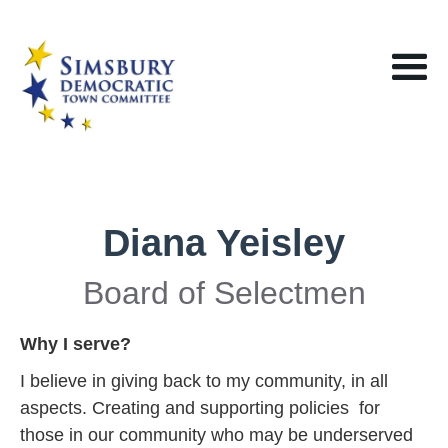
Diana Yeisley
Board of Selectmen
Why I serve?
I believe in giving back to my community, in all
aspects. Creating and supporting policies for
those in our community who may be underserved