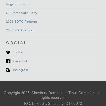
Register to vote
CT Democratic Party
2021 SDTC Platform
2023 SDTC Rules
SOCIAL
Twitter
Facebook
Instagram
Copyright 2025, Simsbury Democratic Town Committee, all
rights reserved
P.O. Box 664, Simsbury, CT 06070