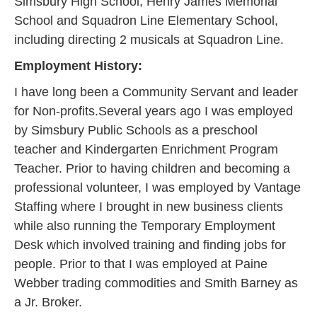
Simsbury High School, Henry James Memorial
School and Squadron Line Elementary School,
including directing 2 musicals at Squadron Line.
Employment History:
I have long been a Community Servant and leader
for Non-profits.Several years ago I was employed
by Simsbury Public Schools as a preschool
teacher and Kindergarten Enrichment Program
Teacher. Prior to having children and becoming a
professional volunteer, I was employed by Vantage
Staffing where I brought in new business clients
while also running the Temporary Employment
Desk which involved training and finding jobs for
people. Prior to that I was employed at Paine
Webber trading commodities and Smith Barney as
a Jr. Broker.