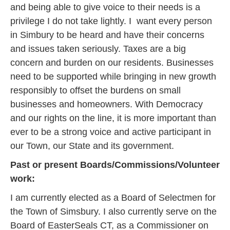
and being able to give voice to their needs is a
privilege I do not take lightly. I want every person
in Simbury to be heard and have their concerns
and issues taken seriously. Taxes are a big
concern and burden on our residents. Businesses
need to be supported while bringing in new growth
responsibly to offset the burdens on small
businesses and homeowners. With Democracy
and our rights on the line, it is more important than
ever to be a strong voice and active participant in
our Town, our State and its government.
Past or present Boards/Commissions/Volunteer
work:
I am currently elected as a Board of Selectmen for
the Town of Simsbury. I also currently serve on the
Board of EasterSeals CT, as a Commissioner on