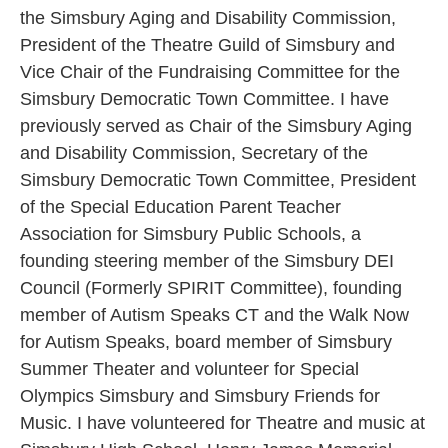
the Simsbury Aging and Disability Commission,
President of the Theatre Guild of Simsbury and
Vice Chair of the Fundraising Committee for the
Simsbury Democratic Town Committee. I have
previously served as Chair of the Simsbury Aging
and Disability Commission, Secretary of the
Simsbury Democratic Town Committee, President
of the Special Education Parent Teacher
Association for Simsbury Public Schools, a
founding steering member of the Simsbury DEI
Council (Formerly SPIRIT Committee), founding
member of Autism Speaks CT and the Walk Now
for Autism Speaks, board member of Simsbury
Summer Theater and volunteer for Special
Olympics Simsbury and Simsbury Friends for
Music. I have volunteered for Theatre and music at