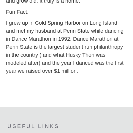
and grow old. It truly is a home.
Fun Fact:
I grew up in Cold Spring Harbor on Long Island
and met my husband at Penn State while dancing
in Dance Marathon in 1992. Dance Marathon at
Penn State is the largest student run philanthropy
in the country ( and what Husky Thon was
modeled after) and the year I danced was the first
year we raised over $1 million.
USEFUL LINKS