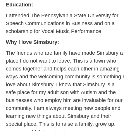
Education:
I attended The Pennsylvania State University for
Speech Communications in Business and on a
scholarship for Vocal Music Performance
Why I love Simsbury:
The friends who are family have made Simsbury a
place I do not want to leave. This is a town who
comes together and helps each other in amazing
ways and the welcoming community is something I
love about Simsbury. I know that Simsbury is a
safe place for my adult son with Autism and the
businesses who employ him are invaluable for our
community. I am always meeting new people and
learning new things about Simsbury and their
special place. This is to raise a family, grow up,