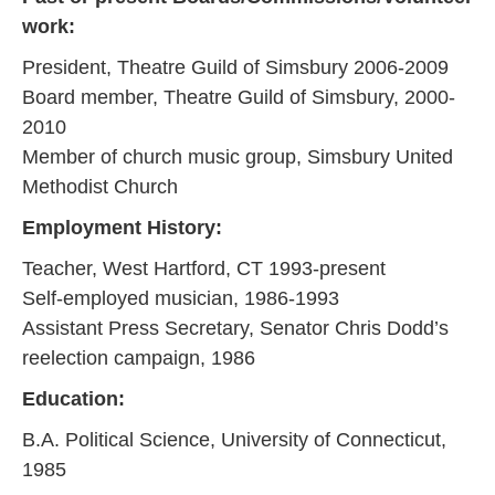
work:
President, Theatre Guild of Simsbury 2006-2009
Board member, Theatre Guild of Simsbury, 2000-
2010
Member of church music group, Simsbury United
Methodist Church
Employment History:
Teacher, West Hartford, CT 1993-present
Self-employed musician, 1986-1993
Assistant Press Secretary, Senator Chris Dodd’s
reelection campaign, 1986
Education:
B.A. Political Science, University of Connecticut,
1985