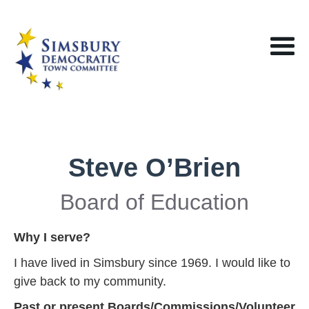
Steve O’Brien
Board of Education
Why I serve?
I have lived in Simsbury since 1969. I would like to
give back to my community.
Past or present Boards/Commissions/Volunteer