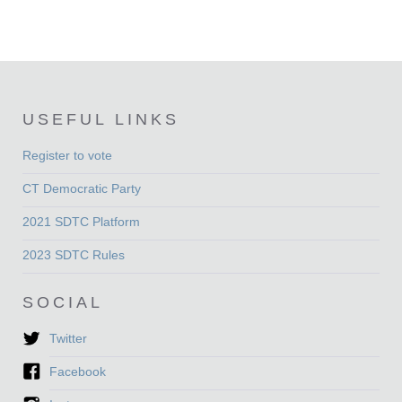
USEFUL LINKS
Register to vote
CT Democratic Party
2021 SDTC Platform
2023 SDTC Rules
SOCIAL
Twitter
Facebook