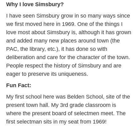
Why I love Simsbury?
I have seen Simsbury grow in so many ways since
we first moved here in 1969. One of the things I
love most about Simsbury is, although it has grown
and added many new places around town (the
PAC, the library, etc.), it has done so with
deliberation and care for the character of the town.
People respect the history of Simsbury and are
eager to preserve its uniqueness.
Fun Fact:
My first school here was Belden School, site of the
present town hall. My 3rd grade classroom is
where the present board of selectmen meet. The
first selectman sits in my seat from 1969!