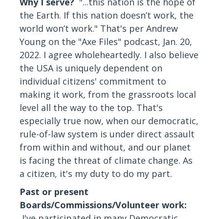
Why I serve?
"...this nation is the hope of
the Earth. If this nation doesn’t work, the
world won’t work." That's per Andrew
Young on the "Axe Files" podcast, Jan. 20,
2022. I agree wholeheartedly. I also believe
the USA is uniquely dependent on
individual citizens' commitment to
making it work, from the grassroots local
level all the way to the top. That's
especially true now, when our democratic,
rule-of-law system is under direct assault
from within and without, and our planet
is facing the threat of climate change. As
a citizen, it's my duty to do my part.
Past or present
Boards/Commissions/Volunteer work:
I've participated in many Democratic