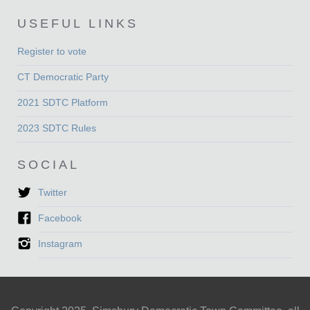
USEFUL LINKS
Register to vote
CT Democratic Party
2021 SDTC Platform
2023 SDTC Rules
SOCIAL
Twitter
Facebook
Instagram