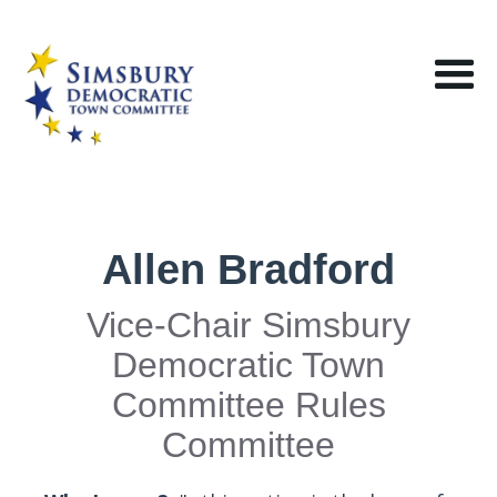
Allen Bradford
Vice-Chair Simsbury
Democratic Town
Committee Rules
Committee