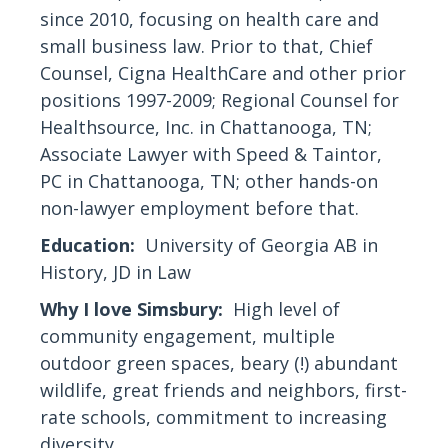
since 2010, focusing on health care and
small business law. Prior to that, Chief
Counsel, Cigna HealthCare and other prior
positions 1997-2009; Regional Counsel for
Healthsource, Inc. in Chattanooga, TN;
Associate Lawyer with Speed & Taintor,
PC in Chattanooga, TN; other hands-on
non-lawyer employment before that.
Education:
University of Georgia AB in
History, JD in Law
Why I love Simsbury:
High level of
community engagement, multiple
outdoor green spaces, beary (!) abundant
wildlife, great friends and neighbors, first-
rate schools, commitment to increasing
diversity.