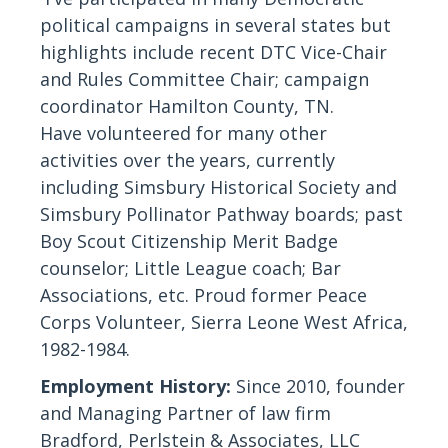
political campaigns in several states but
highlights include recent DTC Vice-Chair
and Rules Committee Chair; campaign
coordinator Hamilton County, TN.
Have volunteered for many other
activities over the years, currently
including Simsbury Historical Society and
Simsbury Pollinator Pathway boards; past
Boy Scout Citizenship Merit Badge
counselor; Little League coach; Bar
Associations, etc.
Proud
former Peace
Corps Volunteer, Sierra Leone West Africa,
1982-1984.
Employment History:
Since 2010, founder
and Managing Partner of law firm
Bradford, Perlstein & Associates, LLC