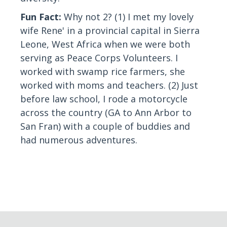
Fun Fact:
Why not 2? (1) I met my lovely
wife Rene' in a provincial capital in Sierra
Leone, West Africa when we were both
serving as Peace Corps Volunteers. I
worked with swamp rice farmers, she
worked with moms and teachers. (2) Just
before law school, I rode a motorcycle
across the country (GA to Ann Arbor to
San Fran) with a couple of buddies and
had numerous adventures.