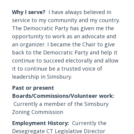
Why I serve?
I have always believed in
service to my community and my country.
The Democratic Party has given me the
opportunity to work as an advocate and
an organizer. I became the Chair to give
back to the Democratic Party and help it
continue to succeed electorally and allow
it to continue be a trusted voice of
leadership in Simsbury.
Past or present
Boards/Commissions/Volunteer work:
Currently a member of the Simsbury
Zoning Commission
Employment History:
Currently the
Desegregate CT Legislative Director