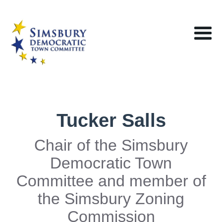
Tucker Salls
Chair of the Simsbury
Democratic Town
Committee and member of
the Simsbury Zoning
Commission‍