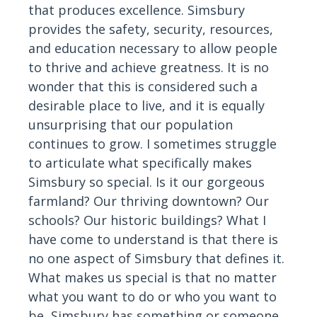
that produces excellence. Simsbury
provides the safety, security, resources,
and education necessary to allow people
to thrive and achieve greatness. It is no
wonder that this is considered such a
desirable place to live, and it is equally
unsurprising that our population
continues to grow. I sometimes struggle
to articulate what specifically makes
Simsbury so special. Is it our gorgeous
farmland? Our thriving downtown? Our
schools? Our historic buildings? What I
have come to understand is that there is
no one aspect of Simsbury that defines it.
What makes us special is that no matter
what you want to do or who you want to
be, Simsbury has something or someone