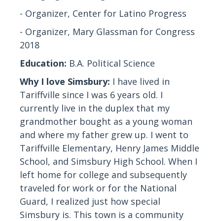
- Organizer, Center for Latino Progress
- Organizer, Mary Glassman for Congress
2018
Education:
B.A. Political Science
Why I love Simsbury:
I have lived in
Tariffville since I was 6 years old. I
currently live in the duplex that my
grandmother bought as a young woman
and where my father grew up. I went to
Tariffville Elementary, Henry James Middle
School, and Simsbury High School. When I
left home for college and subsequently
traveled for work or for the National
Guard, I realized just how special
Simsbury is. This town is a community