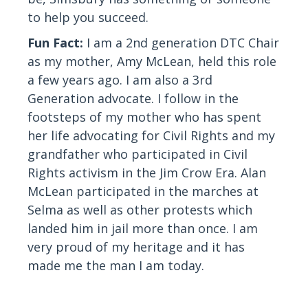
to help you succeed.
Fun Fact:
I am a 2nd generation DTC Chair
as my mother, Amy McLean, held this role
a few years ago. I am also a 3rd
Generation advocate. I follow in the
footsteps of my mother who has spent
her life advocating for Civil Rights and my
grandfather who participated in Civil
Rights activism in the Jim Crow Era. Alan
McLean participated in the marches at
Selma as well as other protests which
landed him in jail more than once. I am
very proud of my heritage and it has
made me the man I am today.