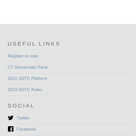
USEFUL LINKS
Register to vote
CT Democratic Party
2021 SDTC Platform
2023 SDTC Rules
SOCIAL
Twitter
Facebook