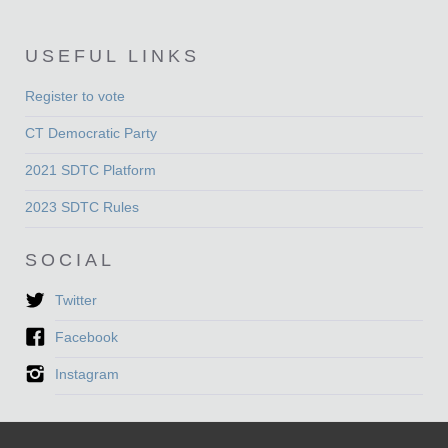
USEFUL LINKS
Register to vote
CT Democratic Party
2021 SDTC Platform
2023 SDTC Rules
SOCIAL
Twitter
Facebook
Instagram