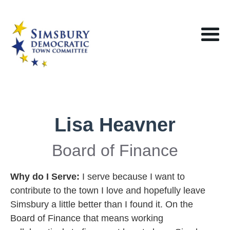
Lisa Heavner
Board of Finance
Why do I Serve:
I serve because I want to
contribute to the town I love and hopefully leave
Simsbury a little better than I found it. On the
Board of Finance that means working