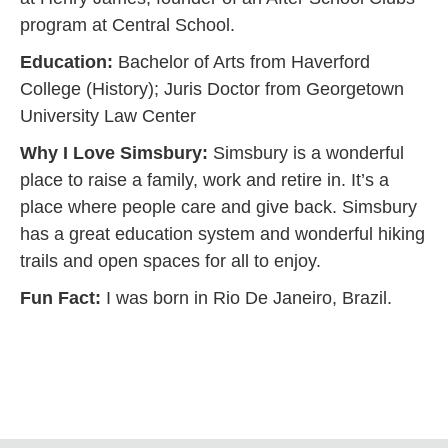
program at Central School.
Education:
Bachelor of Arts from Haverford
College (History); Juris Doctor from Georgetown
University Law Center
Why I Love Simsbury:
Simsbury is a wonderful
place to raise a family, work and retire in. It’s a
place where people care and give back. Simsbury
has a great education system and wonderful hiking
trails and open spaces for all to enjoy.
Fun Fact:
I was born in Rio De Janeiro, Brazil.