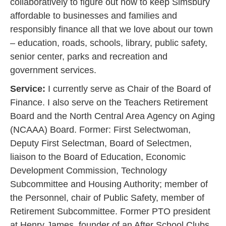
collaboratively to figure out how to keep Simsbury
affordable to businesses and families and
responsibly finance all that we love about our town
– education, roads, schools, library, public safety,
senior center, parks and recreation and
government services.‍
Service:
I currently serve as Chair of the Board of
Finance. I also serve on the Teachers Retirement
Board and the North Central Area Agency on Aging
(NCAAA) Board. Former: First Selectwoman,
Deputy First Selectman, Board of Selectmen,
liaison to the Board of Education, Economic
Development Commission, Technology
Subcommittee and Housing Authority; member of
the Personnel, chair of Public Safety, member of
Retirement Subcommittee. Former PTO president
at Henry James, founder of an After School Clubs