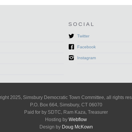
SOCIAL
Twitter
Facebook
Instagram
ight 2025, Simsbury Democratic Town Committee, all rights re
P.O. Box 664, Simsbury, CT 06070
Paid for by SDTC, Ram Kaza, Treasurer
Hosting by
Webflow
Design by
Doug McKown