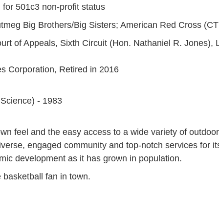
 for 501c3 non-profit status
tmeg Big Brothers/Big Sisters; American Red Cross (CT
rt of Appeals, Sixth Circuit (Hon. Nathaniel R. Jones), L
s Corporation, Retired in 2016
l Science) - 1983
own feel and the easy access to a wide variety of outdoor 
a diverse, engaged community and top-notch services for i
ic development as it has grown in population.
 basketball fan in town.