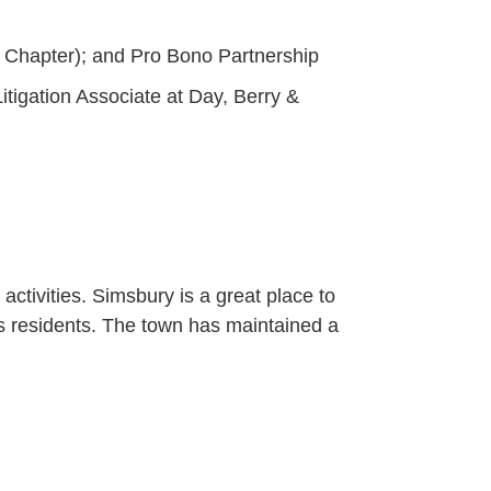
 Chapter); and Pro Bono Partnership
itigation Associate at Day, Berry &
activities. Simsbury is a great place to
ts residents. The town has maintained a