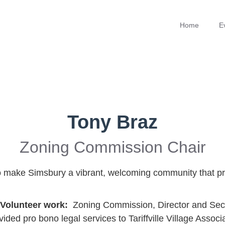
Home
E
Tony Braz
Zoning Commission Chair
 to make Simsbury a vibrant, welcoming community that pr
/Volunteer work:
Zoning Commission, Director and Secre
ed pro bono legal services to Tariffville Village Associ