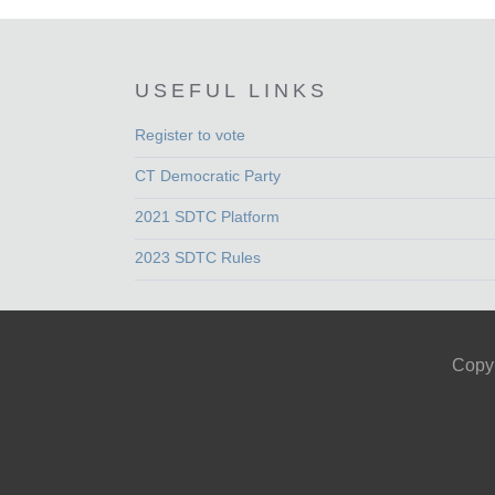
USEFUL LINKS
Register to vote
CT Democratic Party
2021 SDTC Platform
2023 SDTC Rules
Copyr