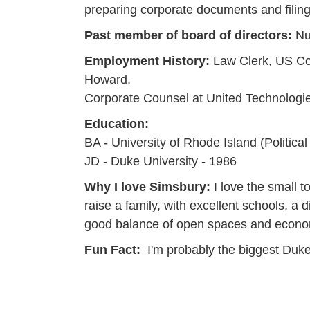
preparing corporate documents and filing
Past member of board of directors:
Nu
Employment History:
Law Clerk, US Cou
Howard,
Corporate Counsel at United Technologie
Education:
BA - University of Rhode Island (Politica
JD - Duke University - 1986
Why I love Simsbury:
I love the small t
raise a family, with excellent schools, 
good balance of open spaces and econom
Fun Fact:
I'm probably the biggest Duke