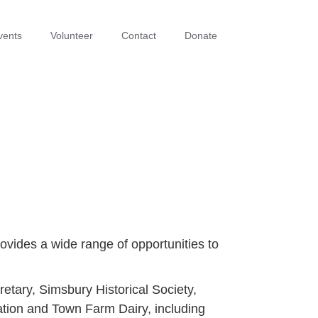
vents
Volunteer
Contact
Donate
ovides a wide range of opportunities to
tary, Simsbury Historical Society,
ation and Town Farm Dairy, including