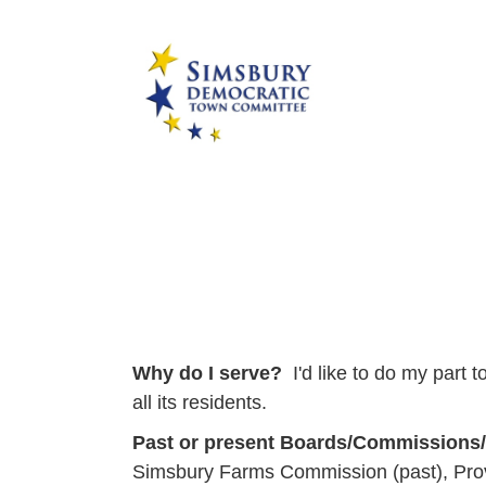
Why do I serve?
I'd like to do my part
all its residents.
Past or present Boards/Commissions
Simsbury Farms Commission (past), Provid