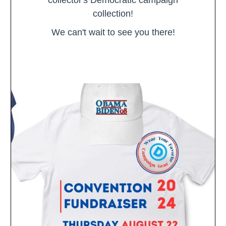
collection!
We can't wait to see you there!