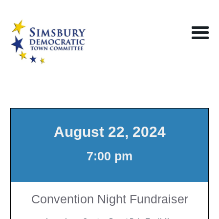
August 22, 2024
7:00 pm
Convention Night Fundraiser