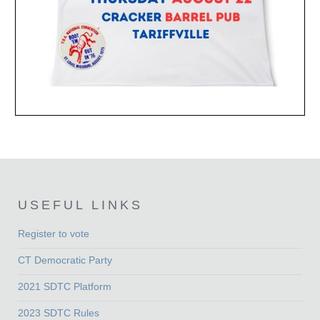
USEFUL LINKS
Register to vote
CT Democratic Party
2021 SDTC Platform
2023 SDTC Rules