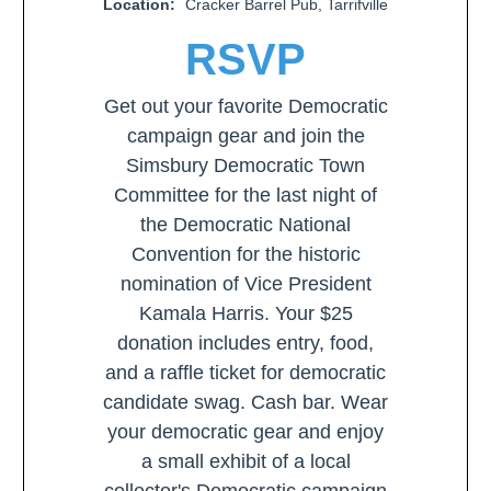
Location:
Cracker Barrel Pub, Tarrifville
RSVP
Get out your favorite Democratic
campaign gear and join the
Simsbury Democratic Town
Committee for the last night of
the Democratic National
Convention for the historic
nomination of Vice President
Kamala Harris. Your $25
donation includes entry, food,
and a raffle ticket for democratic
candidate swag. Cash bar. Wear
your democratic gear and enjoy
a small exhibit of a local
collector's Democratic campaign