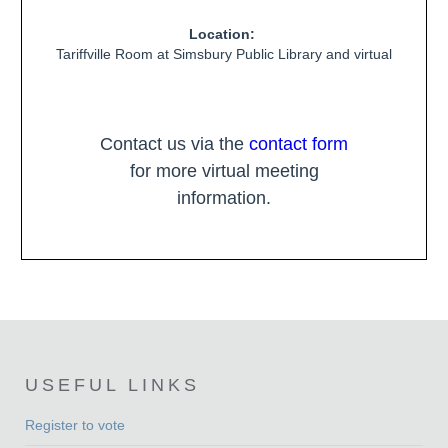
Location:
Tariffville Room at Simsbury Public Library and virtual
Contact us via the
contact form
for more virtual meeting
information.
USEFUL LINKS
Register to vote