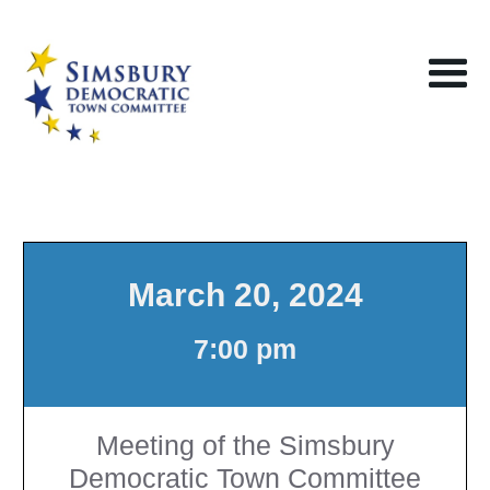
March 20, 2024
7:00 pm
Meeting of the Simsbury
Democratic Town Committee