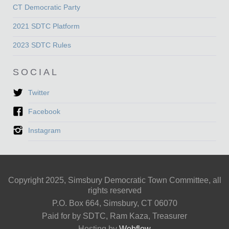
CT Democratic Party
2021 SDTC Platform
2023 SDTC Rules
SOCIAL
Twitter
Facebook
Instagram
Copyright 2025, Simsbury Democratic Town Committee, all
rights reserved
P.O. Box 664, Simsbury, CT 06070
Paid for by SDTC, Ram Kaza, Treasurer
Hosting by
Webflow